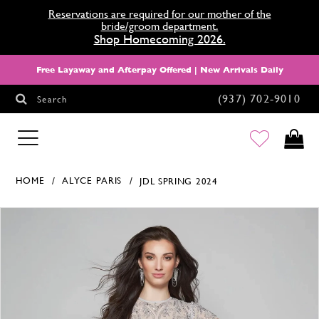
Reservations are required for our mother of the
bride/groom department.
Shop Homecoming 2026.
Free Layaway and Afterpay Offered | New Arrivals Daily
(937) 702‑9010
Search
HOMECOMING
HOME
ALYCE PARIS
JDL SPRING 2024
Products Views Carousel
Skip
Pause
Previous
Next
0
to
autoplay
Slide
Slide
1
end
2
3
4