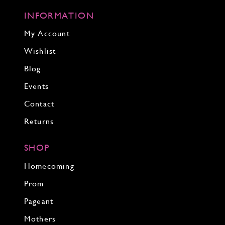
INFORMATION
My Account
Wishlist
Blog
Events
Contact
Returns
SHOP
Homecoming
Prom
Pageant
Mothers