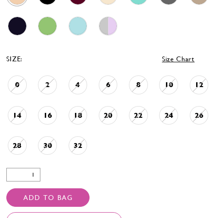
SIZE:
Size Chart
0
2
4
6
8
10
12
14
16
18
20
22
24
26
28
30
32
ADD TO BAG