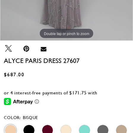
Double tap or pinch to zoom
Double tap or pinch to zoom
Double tap or pinch to zoom
ALYCE PARIS DRESS 27607
$687.00
COLOR:
BISQUE