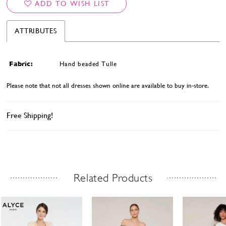
ADD TO WISH LIST
ATTRIBUTES
Fabric:
Hand beaded Tulle
Please note that not all dresses shown online are available to buy in-store.
Free Shipping!
Related Products
Related Products Carousel
ause
revious
ext
Skip
0
utoplay
ide
ide
to
1
end
2