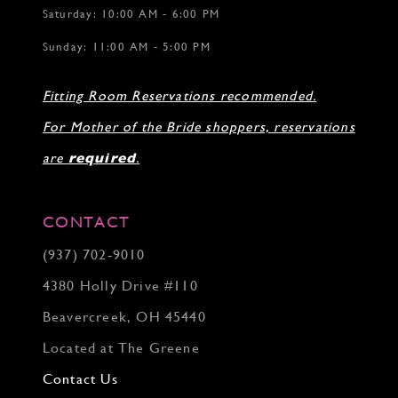
Saturday: 10:00 AM - 6:00 PM
Sunday: 11:00 AM - 5:00 PM
Fitting Room Reservations recommended.
For Mother of the Bride shoppers, reservations
are
required
.
CONTACT
(937) 702‑9010
4380 Holly Drive #110
Beavercreek, OH 45440
Located at The Greene
Contact Us