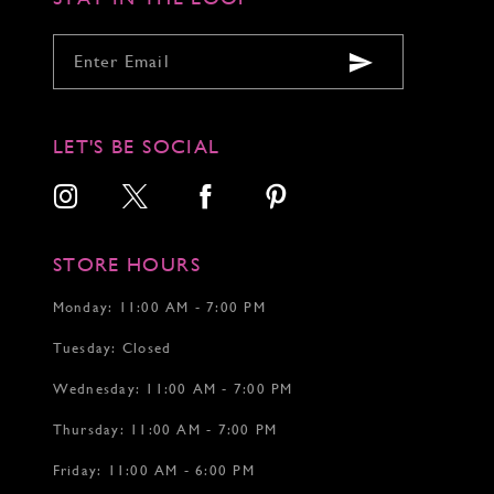
LET'S BE SOCIAL
STORE HOURS
Monday: 11:00 AM - 7:00 PM
Tuesday: Closed
Wednesday: 11:00 AM - 7:00 PM
Thursday: 11:00 AM - 7:00 PM
Friday: 11:00 AM - 6:00 PM