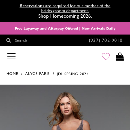
Reservations are required for our mother of the
bride/groom department.
Shop Homecoming 2026.
Free Layaway and Afterpay Offered | New Arrivals Daily
(937) 702‑9010
Search
HOMECOMING
HOME
ALYCE PARIS
JDL SPRING 2024
Products Views Carousel
Skip
Pause
Previous
Next
0
to
autoplay
Slide
Slide
1
end