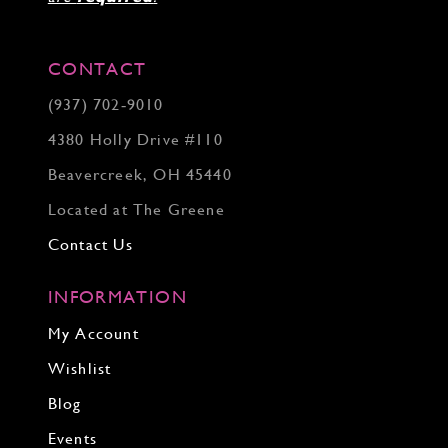
CONTACT
(937) 702‑9010
4380 Holly Drive #110
Beavercreek, OH 45440
Located at The Greene
Contact Us
INFORMATION
My Account
Wishlist
Blog
Events