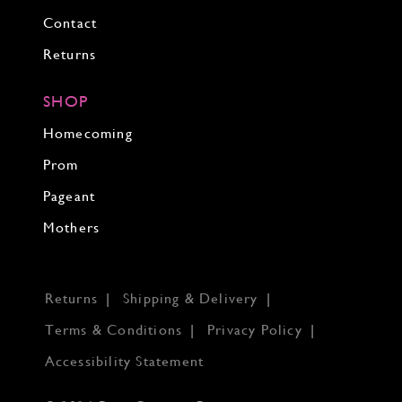
Contact
Returns
SHOP
Homecoming
Prom
Pageant
Mothers
Returns
Shipping & Delivery
Terms & Conditions
Privacy Policy
Accessibility Statement