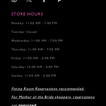
STORE HOURS
Monday: 11:00 AM - 7:00 PM
Tuesday: Closed
Wednesday: 11:00 AM - 7:00 PM
Thursday: 11:00 AM - 7:00 PM
Friday: 11:00 AM - 6:00 PM
Saturday: 10:00 AM - 6:00 PM
Sunday: 11:00 AM - 5:00 PM
Fitting Room Reservations recommended.
For Mother of the Bride shoppers, reservations
are
required
.