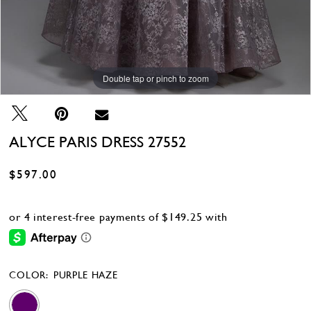
Double tap or pinch to zoom
Double tap or pinch to zoom
ALYCE PARIS DRESS 27552
$597.00
COLOR:
PURPLE HAZE