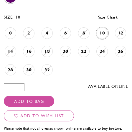
SIZE:
10
Size Chart
0
2
4
6
8
10
12
14
16
18
20
22
24
26
28
30
32
AVAILABLE ONLINE
ADD TO BAG
ADD TO WISH LIST
Please note that not all dresses shown online are available to buy in-store.