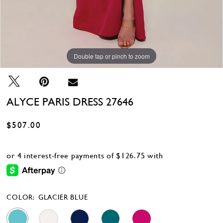
Double tap or pinch to zoom
Double tap or pinch to zoom
Double tap or pinch to zoom
ALYCE PARIS DRESS 27646
$507.00
COLOR:
GLACIER BLUE