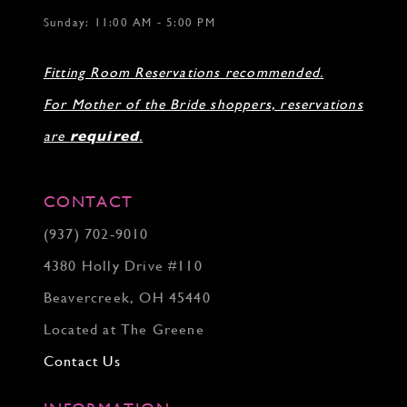
Sunday: 11:00 AM - 5:00 PM
Fitting Room Reservations recommended.
For Mother of the Bride shoppers, reservations
are
required
.
CONTACT
(937) 702‑9010
4380 Holly Drive #110
Beavercreek, OH 45440
Located at The Greene
Contact Us