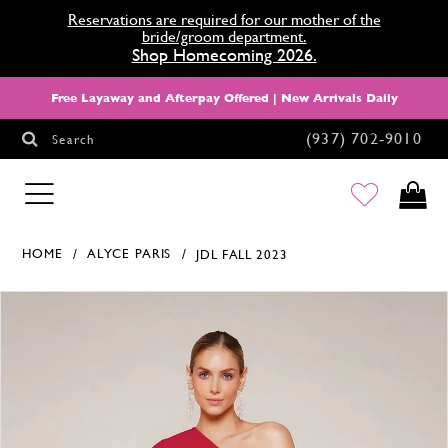
Reservations are required for our mother of the
bride/groom department.
Shop Homecoming 2026.
Free Layaway and Afterpay Offered | New Arrivals Daily
(937) 702‑9010
Search
HOMECOMING
HOME
ALYCE PARIS
JDL FALL 2023
Products Views Carousel
Skip
Pause
Previous
Next
0
to
autoplay
Slide
Slide
1
end
2
3
4
5
6