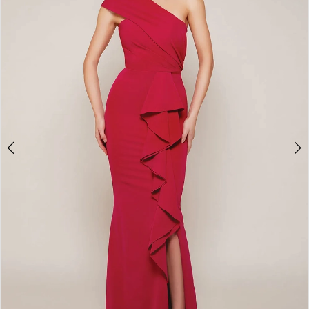
7
8
9
10
11
12
13