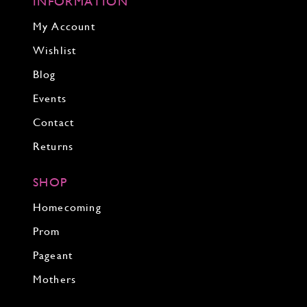
INFORMATION
My Account
Wishlist
Blog
Events
Contact
Returns
SHOP
Homecoming
Prom
Pageant
Mothers