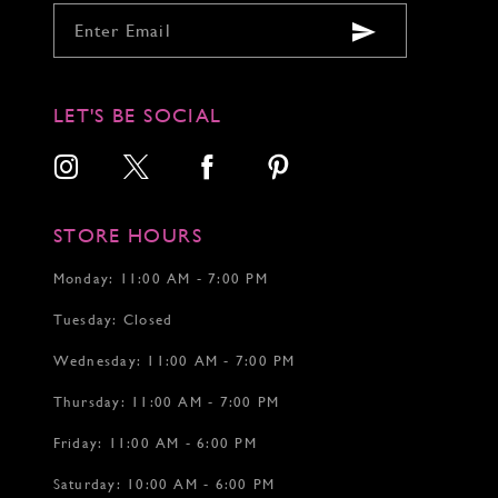
LET'S BE SOCIAL
STORE HOURS
Monday: 11:00 AM - 7:00 PM
Tuesday: Closed
Wednesday: 11:00 AM - 7:00 PM
Thursday: 11:00 AM - 7:00 PM
Friday: 11:00 AM - 6:00 PM
Saturday: 10:00 AM - 6:00 PM