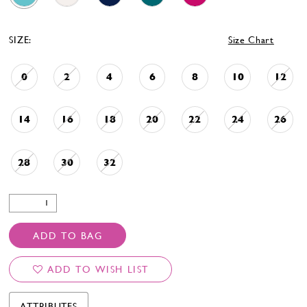
SIZE:
Size Chart
0
2
4
6
8
10
12
14
16
18
20
22
24
26
28
30
32
ADD TO BAG
ADD TO WISH LIST
ATTRIBUTES