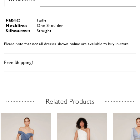
Fabric:
Faille
Neckline:
One Shoulder
Silhouette:
Straight
Please note that not all dresses shown online are available to buy in-store.
Free Shipping!
Related Products
Related Products Carousel
ause
revious
ext
Skip
0
utoplay
ide
ide
to
1
end
2
3