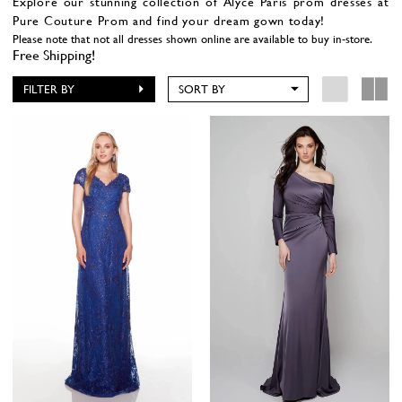
Explore our stunning collection of Alyce Paris prom dresses at
Pure Couture Prom and find your dream gown today!
Please note that not all dresses shown online are available to buy in-store.
Free Shipping!
FILTER BY
SORT BY