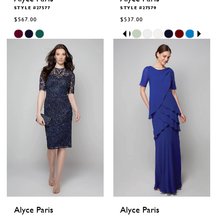
STYLE #27577
STYLE #27579
$567.00
$537.00
Skip
Skip
Pause
Previous
Next
0
Color
Color
autoplay
Slide
Slide
1
List
List
2
#c29169c476
#7d647b185f
to
to
3
end
end
4
5
6
Alyce Paris
Alyce Paris