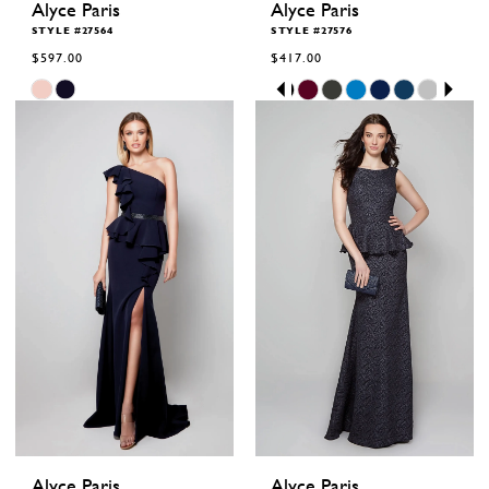
Alyce Paris
Alyce Paris
STYLE #27564
STYLE #27576
$597.00
$417.00
Skip
Skip
Pause
Previous
Next
0
Color
Color
autoplay
Slide
Slide
1
List
List
2
#bce599ab83
#f78331a51a
to
to
3
end
end
4
5
6
Alyce Paris
Alyce Paris