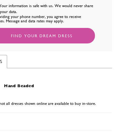
Your information is safe with us. We would never share
l your data.
viding your phone number, you agree to receive
es. Message and data rates may apply.
FIND YOUR DREAM DRESS
S
Hand Beaded
not all dresses shown online are available to buy in-store.