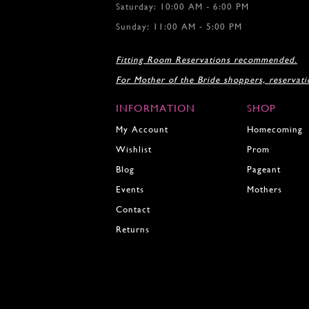
Saturday: 10:00 AM - 6:00 PM
Sunday: 11:00 AM - 5:00 PM
Fitting Room Reservations recommended.
For Mother of the Bride shoppers, reservat
INFORMATION
SHOP
My Account
Homecoming
Wishlist
Prom
Blog
Pageant
Events
Mothers
Contact
Returns