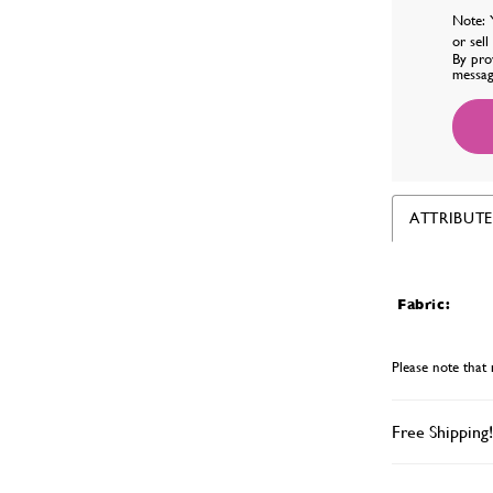
Note: 
or sel
By pro
messag
ATTRIBUTE
Fabric:
Please note that 
Free Shipping!