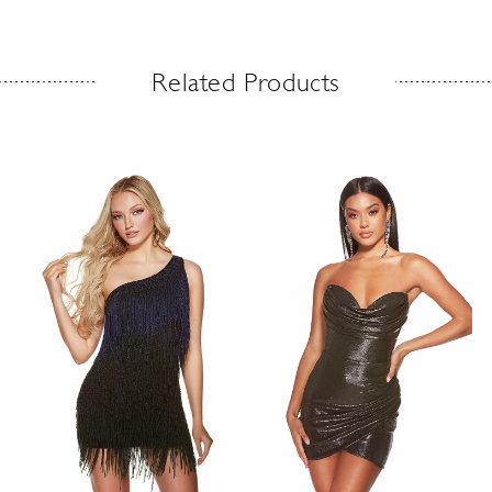
Related Products