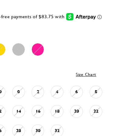
Size Chart
0
0
2
4
6
8
2
14
16
18
20
22
6
28
30
32