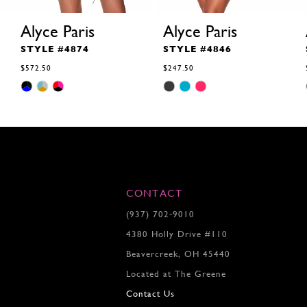
Alyce Paris
Alyce Paris
STYLE #4874
STYLE #4846
$572.50
$247.50
Skip
Skip
Color
Color
List
List
#7c867d767a
#ef6b7b072f
to
to
end
end
CONTACT
(937) 702‑9010
4380 Holly Drive #110
Beavercreek, OH 45440
Located at The Greene
Contact Us