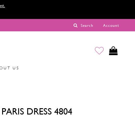
nt.
Search
Account
OUT US
PARIS DRESS 4804