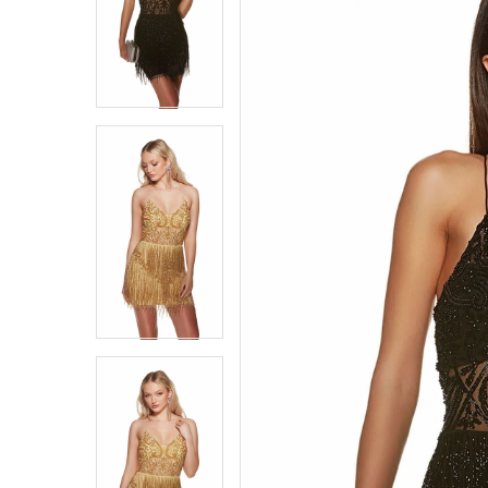
4
4
5
5
6
6