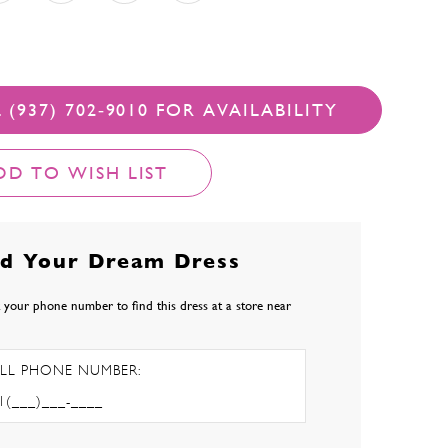
 (937) 702‑9010 FOR AVAILABILITY
DD TO WISH LIST
nd Your Dream Dress
 your phone number to find this dress at a store near
LL PHONE NUMBER: