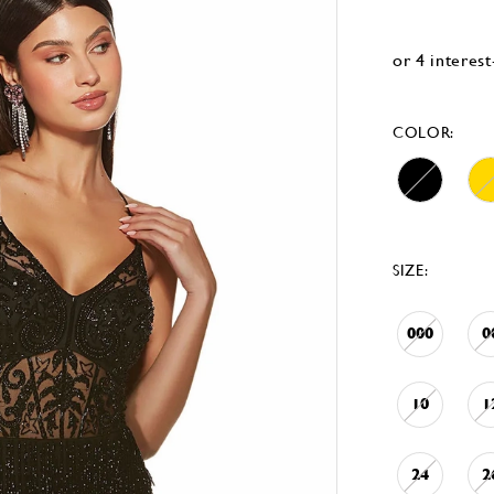
COLOR:
SIZE:
000
0
10
1
24
2