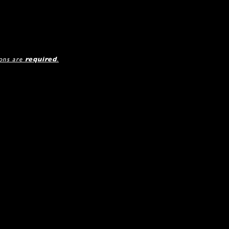
ions are
required
.