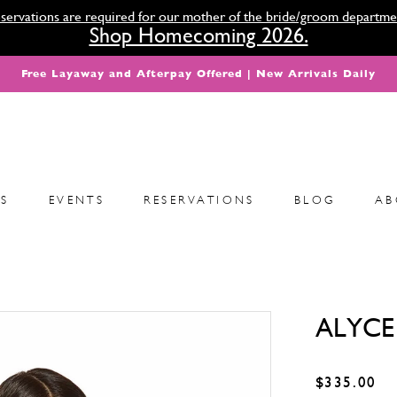
servations are required for our mother of the bride/groom departme
Shop Homecoming 2026.
Free Layaway and Afterpay Offered | New Arrivals Daily
S
EVENTS
RESERVATIONS
BLOG
AB
ALYCE 
$335.00