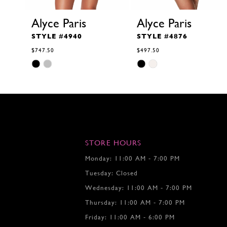
Alyce Paris
Alyce Paris
STYLE #4940
STYLE #4876
$747.50
$497.50
Skip
Skip
Color
Color
List
List
#6346918b80
#7611793f96
to
to
end
end
STORE HOURS
Monday: 11:00 AM - 7:00 PM
Tuesday: Closed
Wednesday: 11:00 AM - 7:00 PM
Thursday: 11:00 AM - 7:00 PM
Friday: 11:00 AM - 6:00 PM